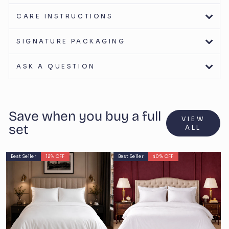
CARE INSTRUCTIONS
SIGNATURE PACKAGING
ASK A QUESTION
Save when you buy a full
VIEW
set
ALL
Best Seller
12% OFF
Best Seller
40% OFF