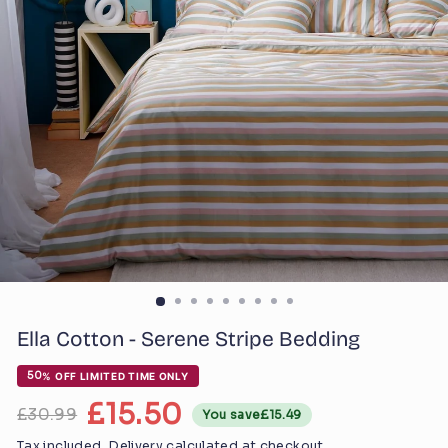
Ella Cotton - Serene Stripe Bedding
Regular
50
% OFF LIMITED TIME ONLY
price
£15.50
£30.99
You save
£15.49
Sale
price
Tax included.
Delivery
calculated at checkout.