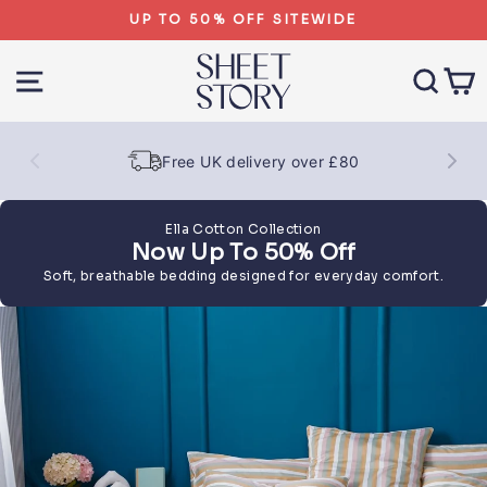
Skip
UP TO 50% OFF SITEWIDE
to
content
SITE NAVIGATION
SEA
Free UK delivery over £80
Ella Cotton Collection
Now Up To 50% Off
Soft, breathable bedding designed for everyday comfort.