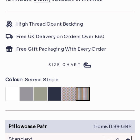
High Thread Count Bedding
Free UK Delivery on Orders Over £80
Free Gift Packaging With Every Order
SIZE CHART
Colour:
Serene Stripe
Pillowcase Pair
from£11.99 GBP
+
Standard