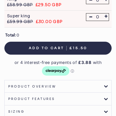
£58.99 GBP
£29.50 GBP
-
+
Super king
£59.99 GBP
£30.00 GBP
Total:
0
ADD TO CART
£15.50
PRODUCT OVERVIEW
PRODUCT FEATURES
SIZING