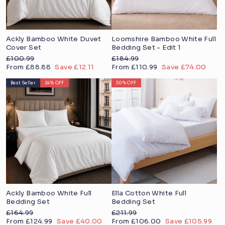
Ackly Bamboo White Duvet
Loomshire Bamboo White Full
Cover Set
Bedding Set - Edit 1
Regular
Regular
£100.99
£184.99
price
Sale
price
Sale
From £88.88
Save £12.11
From £110.99
Save £74.00
price
price
Best Seller
24% OFF
50% OFF
Ackly Bamboo White Full
Ella Cotton White Full
Bedding Set
Bedding Set
Regular
Regular
£164.99
£211.99
price
Sale
price
Sale
From £124.99
Save £40.00
From £106.00
Save £105.99