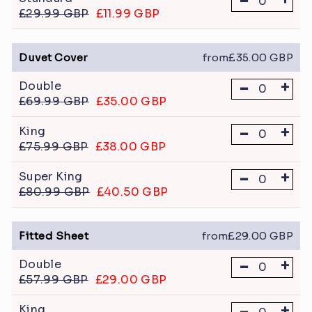
-
£29.99 GBP
£11.99 GBP
Duvet Cover
from£35.00 GBP
-
+
Double
£69.99 GBP
£35.00 GBP
-
+
King
£75.99 GBP
£38.00 GBP
-
+
Super King
£80.99 GBP
£40.50 GBP
Fitted Sheet
from£29.00 GBP
-
+
Double
£57.99 GBP
£29.00 GBP
-
+
King