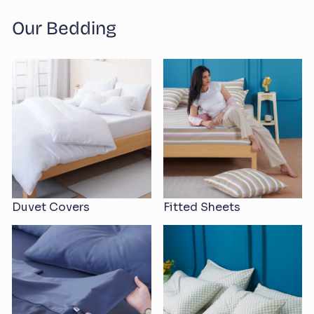
price
Our Bedding
Duvet Covers
Fitted Sheets