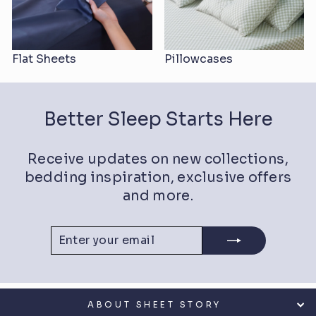
Flat Sheets
Pillowcases
Better Sleep Starts Here
Receive updates on new collections,
bedding inspiration, exclusive offers
and more.
ENTER
SUBSCRIBE
YOUR
EMAIL
ABOUT SHEET STORY