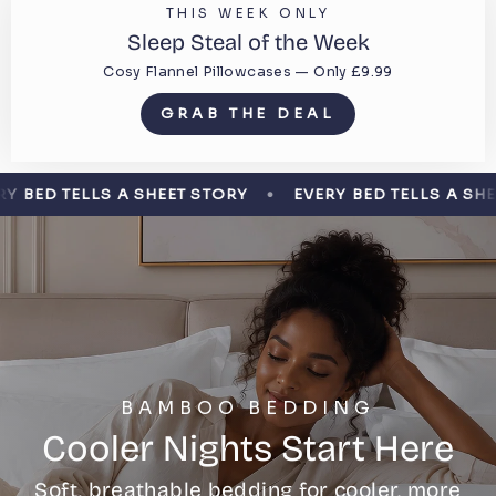
THIS WEEK ONLY
Sleep Steal of the Week
Cosy Flannel Pillowcases — Only £9.99
GRAB THE DEAL
LLS A SHEET STORY
EVERY BED TELLS A SHEET STORY
BAMBOO BEDDING
Cooler Nights Start Here
Soft, breathable bedding for cooler, more