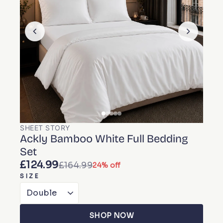
SHEET STORY
Ackly Bamboo White Full Bedding
Set
£124.99
£164.99
24% off
SIZE
SHOP NOW