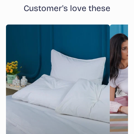
Customer's love these