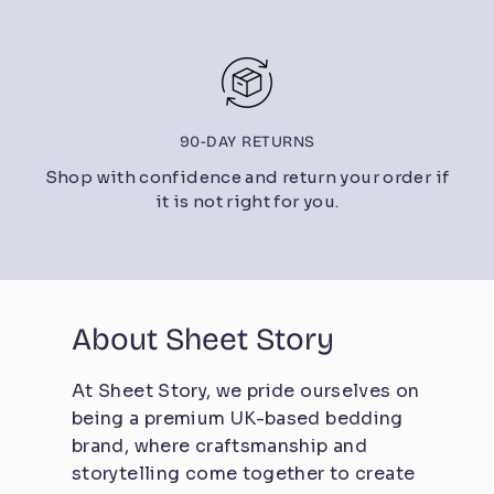
90-DAY RETURNS
Shop with confidence and return your order if
it is not right for you.
About Sheet Story
At Sheet Story, we pride ourselves on
being a premium UK-based bedding
brand, where craftsmanship and
storytelling come together to create