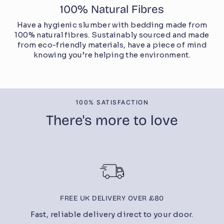
100% Natural Fibres
Have a hygienic slumber with bedding made from
100% natural fibres. Sustainably sourced and made
from eco-friendly materials, have a piece of mind
knowing you’re helping the environment.
100% SATISFACTION
There's more to love
FREE UK DELIVERY OVER £80
Fast, reliable delivery direct to your door.