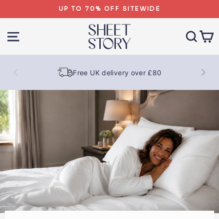
Skip
UP TO 70% OFF SITEWIDE
to
SHEET
content
SITE NAVIGATION
SEA
STORY
Free UK delivery over £80