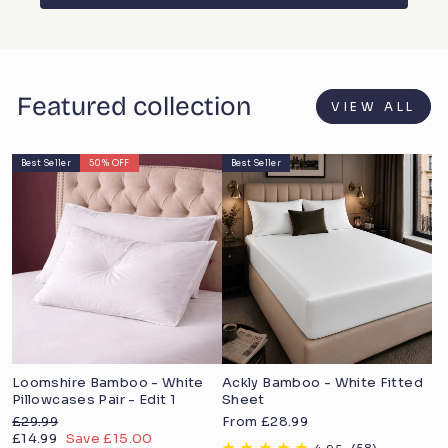
Featured collection
VIEW ALL
Best Seller
50% OFF
Best Seller
Loomshire Bamboo - White
Ackly Bamboo - White Fitted
Pillowcases Pair - Edit 1
Sheet
Regular
Sale
£29.99
From £28.99
price
Sale
price
£14.99
Save £15.00