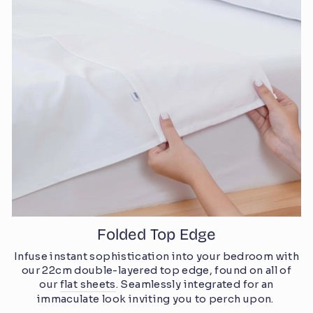
Folded Top Edge
Infuse instant sophistication into your bedroom with
our 22cm double-layered top edge, found on all of
our
flat sheets
. Seamlessly integrated for an
immaculate look inviting you to perch upon.