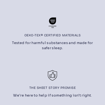
OEKO-TEX® CERTIFIED MATERIALS
Tested for harmful substances and made for
safer sleep.
THE SHEET STORY PROMISE
We're here to help if something isn't right.