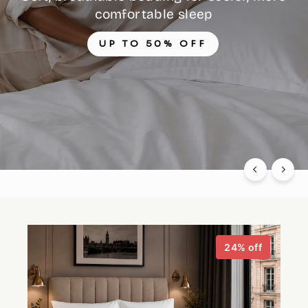
comfortable sleep
UP TO 50% OFF
24% off