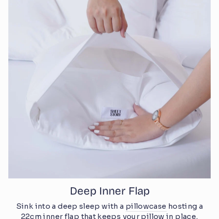
Deep Inner Flap
Sink into a deep sleep with a
pillowcase
hosting a
22cm inner flap that keeps your pillow in place,