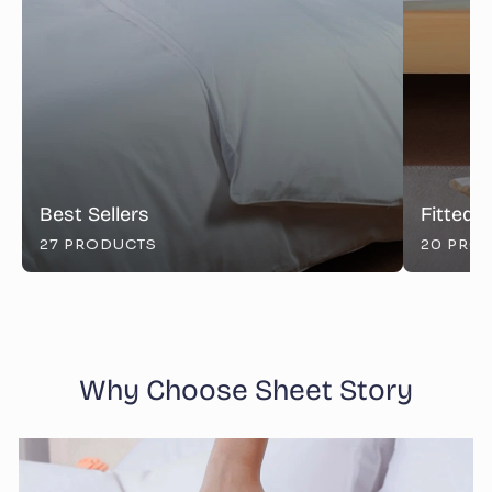
Best Sellers
Fitted 
27 PRODUCTS
20 PRO
Why Choose Sheet Story