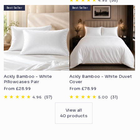
price
Best Seller
Best Seller
Ackly Bamboo - White
Ackly Bamboo - White Duvet
Pillowcases Pair
Cover
Sale
Sale
From £28.99
From £78.99
price
price
View all
40 products