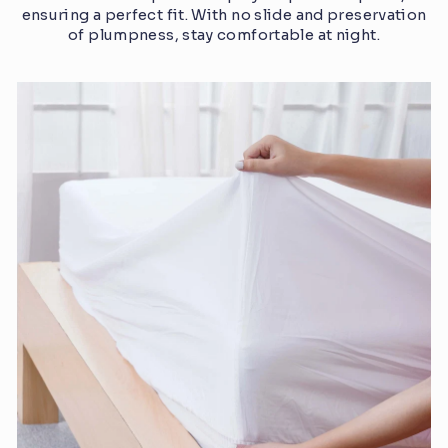
ensuring a perfect fit. With no slide and preservation
of plumpness, stay comfortable at night.