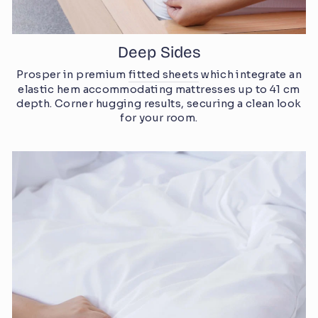
Deep Sides
Prosper in premium
fitted sheets
which integrate an
elastic hem accommodating mattresses up to 41 cm
depth. Corner hugging results, securing a clean look
for your room.