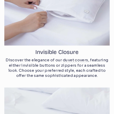
Invisible Closure
Discover the elegance of our
duvet covers
, featuring
either invisible buttons or zippers for a seamless
look. Choose your preferred style, each crafted to
offer the same sophisticated appearance.