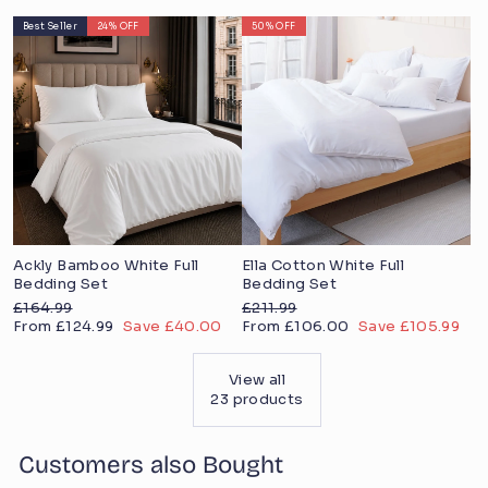
price
price
Best Seller
24% OFF
50% OFF
Ackly Bamboo White Full
Ella Cotton White Full
Bedding Set
Bedding Set
Regular
Regular
£164.99
£211.99
price
Sale
price
Sale
From £124.99
Save £40.00
From £106.00
Save £105.99
price
price
View all
23 products
Customers also Bought