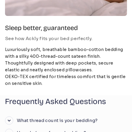
Sleep better, guaranteed
See how Ackly fits your bed perfectly.
Luxuriously soft, breathable bamboo-cotton bedding
with a silky 400-thread-count sateen finish.
Thoughtfully designed with deep pockets, secure
elastic and neatly enclosed pillowcases.
OEKO-TEX certified for timeless comfort that is gentle
on sensitive skin.
Frequently Asked Questions
What thread count is your bedding?