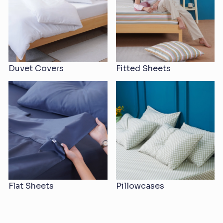
Duvet Covers
Fitted Sheets
Flat Sheets
Pillowcases