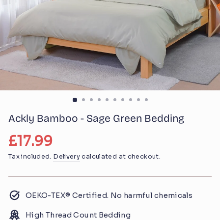
Ackly Bamboo - Sage Green Bedding
Regular
£17.99
price
Tax included.
Delivery
calculated at checkout.
OEKO-TEX® Certified. No harmful chemicals
High Thread Count Bedding