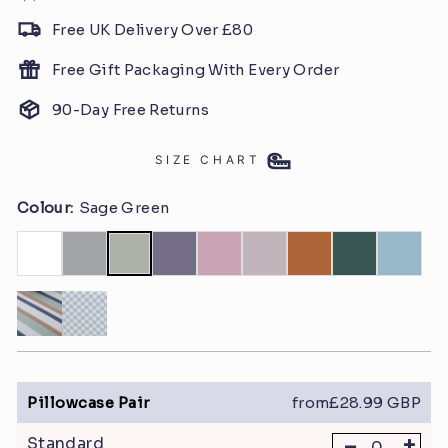
Free UK Delivery Over £80
Free Gift Packaging With Every Order
90-Day Free Returns
SIZE CHART
Colour:
Sage Green
Pillowcase Pair
from£28.99 GBP
-
+
Standard