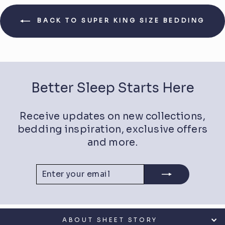
BACK TO SUPER KING SIZE BEDDING
Better Sleep Starts Here
Receive updates on new collections,
bedding inspiration, exclusive offers
and more.
ENTER
SUBSCRIBE
YOUR
EMAIL
ABOUT SHEET STORY