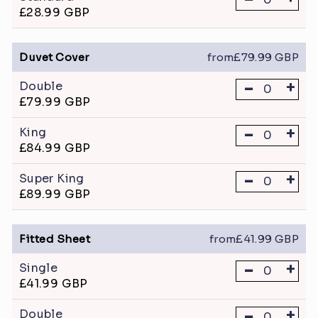
£28.99 GBP
Duvet Cover
from£79.99 GBP
-
+
Double
£79.99 GBP
-
+
King
£84.99 GBP
-
+
Super King
£89.99 GBP
Fitted Sheet
from£41.99 GBP
-
+
Single
£41.99 GBP
-
+
Double