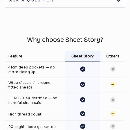
ASK A QUESTION
Why choose Sheet Story?
Feature
Sheet Story
Others
41cm deep pockets — no
more riding up
Wide elastic all around
fitted sheets
OEKO-TEX® certified — no
harmful chemicals
High thread count
90-night sleep guarantee