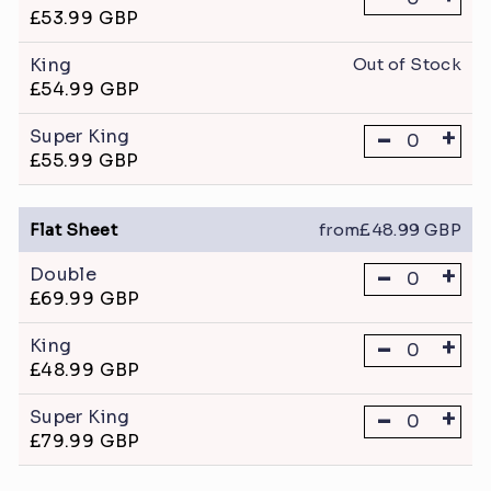
£53.99 GBP
King
Out of Stock
£54.99 GBP
-
+
Super King
£55.99 GBP
Flat Sheet
from£48.99 GBP
-
+
Double
£69.99 GBP
-
+
King
£48.99 GBP
-
+
Super King
£79.99 GBP