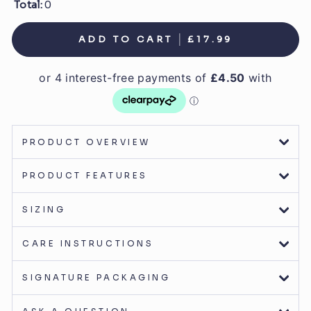
Total:
0
ADD TO CART
£17.99
PRODUCT OVERVIEW
PRODUCT FEATURES
SIZING
CARE INSTRUCTIONS
SIGNATURE PACKAGING