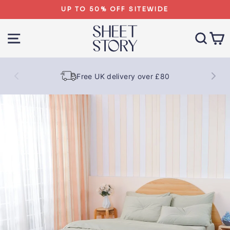
Skip
UP TO 50% OFF SITEWIDE
to
content
SITE NAVIGATION
SEA
Free UK delivery over £80