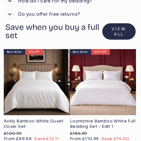
How do I care for my bedding?
Do you offer free returns?
Save when you buy a full
VIEW
set
ALL
Best Seller
12% OFF
Best Seller
40% OFF
Ackly Bamboo White Duvet
Loomshire Bamboo White Full
Cover Set
Bedding Set - Edit 1
Regular
Regular
£100.99
£184.99
price
Sale
price
Sale
From £88.88
Save £12.11
From £110.99
Save £74.00