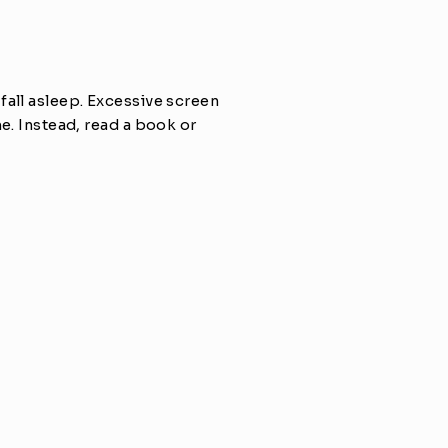
all asleep. Excessive screen 
e. Instead, read a book or 