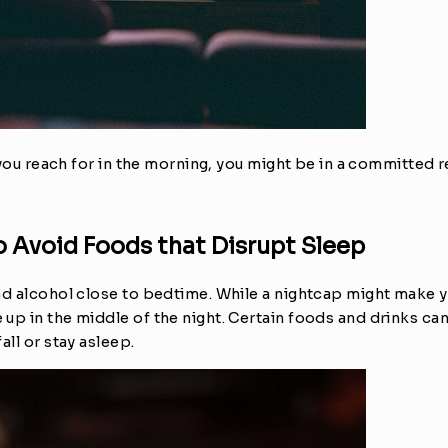
 you reach for in the morning, you might be in a committed re
o Avoid Foods that Disrupt Sleep
d alcohol close to bedtime. While a nightcap might make you
up in the middle of the night. Certain foods and drinks can
all or stay asleep.