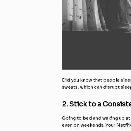
Did you know that people sleep
sweats, which can disrupt sleep
2. Stick to a Consis
Going to bed and waking up at t
even on weekends. Your Netflix