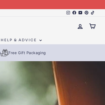
Instagram
Facebook
YouTube
Pinteres
TikTo
LOG IN
CAR
HELP & ADVICE
s
Free Gift Packaging