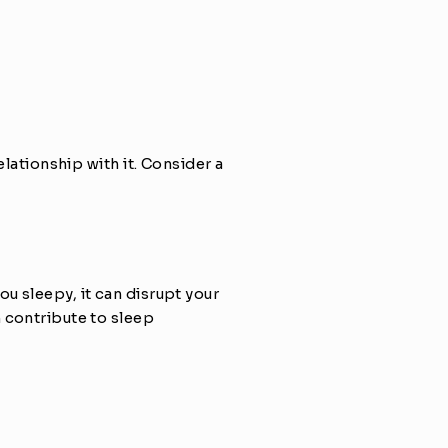
lationship with it. Consider a 
 sleepy, it can disrupt your 
 contribute to sleep 