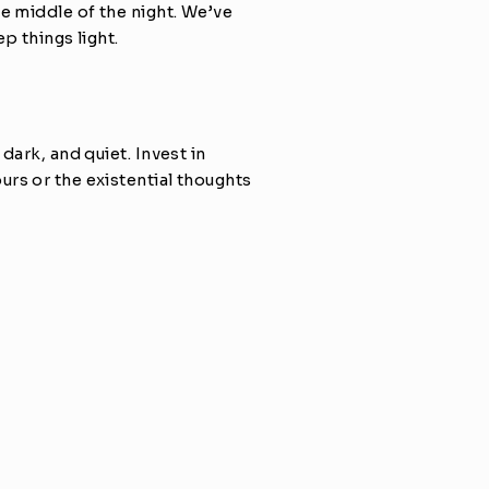
e middle of the night. We’ve 
p things light.
ark, and quiet. Invest in 
rs or the existential thoughts 