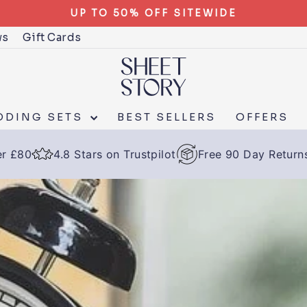
UP TO 50% OFF SITEWIDE
ws
Gift Cards
DDING SETS
BEST SELLERS
OFFERS
er £80
4.8 Stars on Trustpilot
Free 90 Day Return