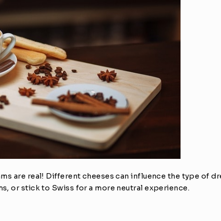
s are real! Different cheeses can influence the type of drea
, or stick to Swiss for a more neutral experience.