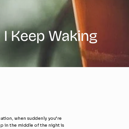
o I Keep Waking
cation, when suddenly you’re 
 in the middle of the night is 