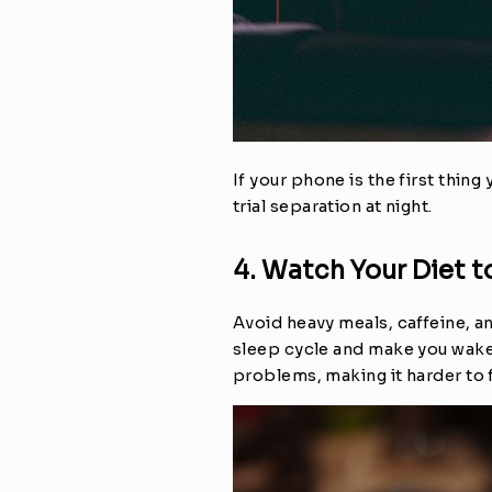
If your phone is the first thing
trial separation at night.
4. Watch Your Diet t
Avoid heavy meals, caffeine, an
sleep cycle and make you wake 
problems, making it harder to f