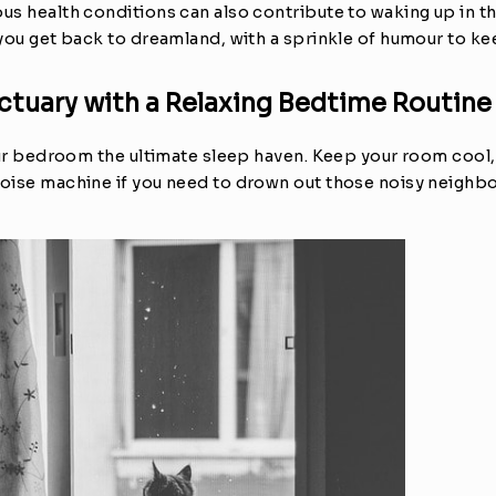
us health conditions can also contribute to waking up in th
 you get back to dreamland, with a sprinkle of humour to kee
nctuary with a Relaxing Bedtime Routine
your bedroom the ultimate sleep haven. Keep your room cool, d
noise machine if you need to drown out those noisy neighbou