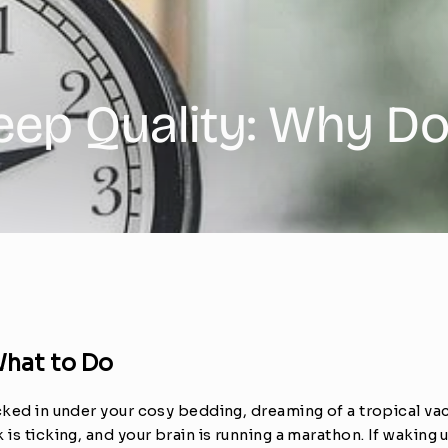
leep Quality: Why D
What to Do
ucked in under your cosy bedding, dreaming of a tropical va
is ticking, and your brain is running a marathon. If waking up