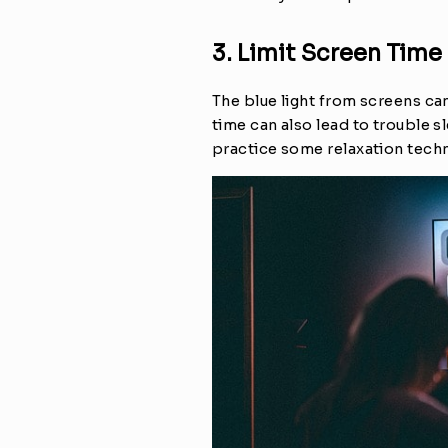
3. Limit Screen Time
The blue light from screens can
time can also lead to trouble s
practice some relaxation tech