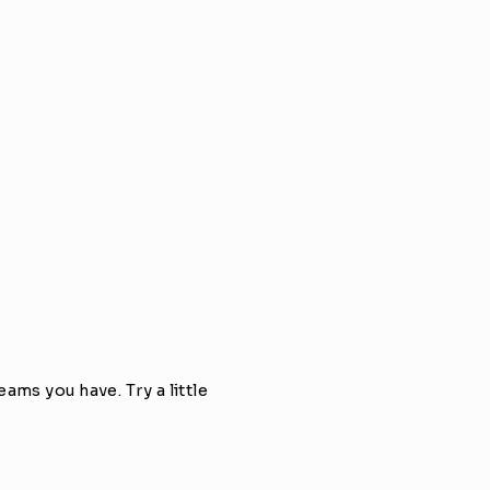
ms you have. Try a little 