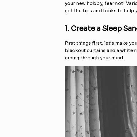
your new hobby, fear not! Vario
got the tips and tricks to help
1. Create a Sleep Sa
First things first, let’s make 
blackout curtains and a white 
racing through your mind.