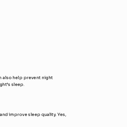
also help prevent night 
ght’s sleep.
nd improve sleep quality. Yes, 