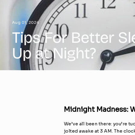
Aug 01, 2024
Tips For Better S
Up at Night?
Midnight Madness: 
We’ve all been there: you’re t
jolted awake at 3 AM. The clock 