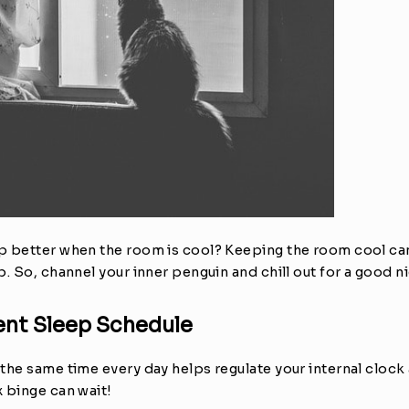
 better when the room is cool? Keeping the room cool can 
. So, channel your inner penguin and chill out for a good ni
tent Sleep Schedule
he same time every day helps regulate your internal clock a
 binge can wait!