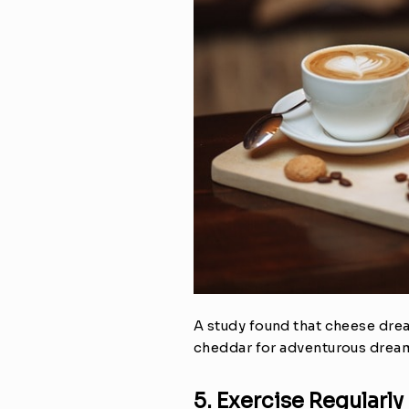
A study found that cheese dream
cheddar for adventurous dreams
5. Exercise Regularly