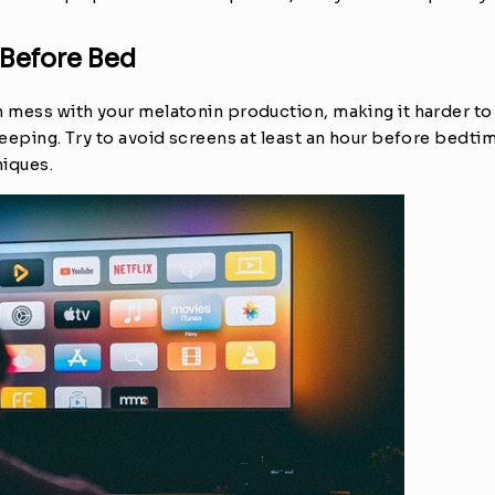
 Before Bed
 mess with your melatonin production, making it harder to f
leeping. Try to avoid screens at least an hour before bedtim
niques.