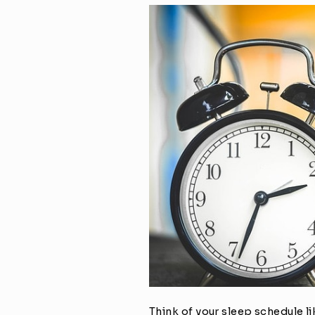
Think of your sleep schedule l