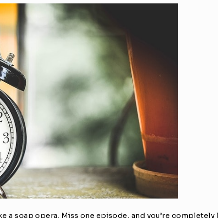
ike a soap opera. Miss one episode, and you’re completely l